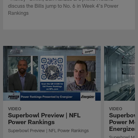
discuss the Bills jump to No. 6 in Week 4's Power
Rankings
VIDEO
VIDEO
Superbowl Preview | NFL
Superbowl
Power Rankings
Power Mo
Energizer
Superbowl Preview | NFL Power Rankings
Superbowl Mat