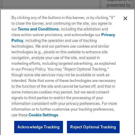
presented by E
By clicking any of the buttons in this banner, or by clicking "X"
to close the banner, and continuing on the site, you agree to
our
Terms and Conditions
, including the arbitration and
class action waiver provisions, and acknowledge our
Privacy
Policy
, including the operation and use of tracking
technologies. We and our partners use cookies and similar
technologies (e.g., pixels) on this website to enhance site
navigation, analyze your use of the site, and assist in
marketing efforts, including targeted advertising, as explained
in our Privacy Policy. You may “Reject Optional Tracking,”
though some site services may not be available or work as
intended. Note that some of these technologies are necessary
to the function of the site and cannot be turned off, and that in
some instances cookies may persist, but we send consent
signals to third parties to restrict the processing of your
information consistent with your privacy preferences. For more
information or to further customize your tracking preferences,
use these
Cookie Settings
.
Acknowledge Tracking
Reject Optional Tracking