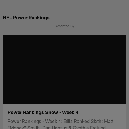
Skip
to
NFL Power Rankings
main
content
Presented By
Power Rankings Show - Week 4
Power Rankings - Week 4: Bills Ranked Sixth; Matt
"Money" Smith, Dan Hanzus & Cynthia Frelund