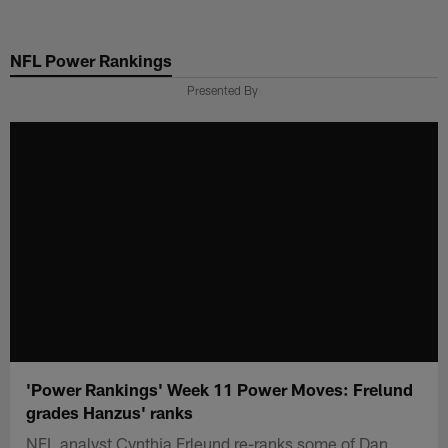
Skip
to
NFL Power Rankings
main
content
Presented By
'Power Rankings' Week 11 Power Moves: Frelund
grades Hanzus' ranks
NFL analyst Cynthia Frleund re-ranks some of Dan