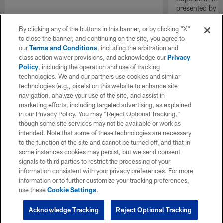
presented by E
By clicking any of the buttons in this banner, or by clicking "X"
to close the banner, and continuing on the site, you agree to
our
Terms and Conditions
, including the arbitration and
class action waiver provisions, and acknowledge our
Privacy
Policy
, including the operation and use of tracking
technologies. We and our partners use cookies and similar
technologies (e.g., pixels) on this website to enhance site
navigation, analyze your use of the site, and assist in
marketing efforts, including targeted advertising, as explained
in our Privacy Policy. You may “Reject Optional Tracking,”
though some site services may not be available or work as
intended. Note that some of these technologies are necessary
to the function of the site and cannot be turned off, and that in
some instances cookies may persist, but we send consent
signals to third parties to restrict the processing of your
information consistent with your privacy preferences. For more
information or to further customize your tracking preferences,
use these
Cookie Settings
.
Acknowledge Tracking
Reject Optional Tracking