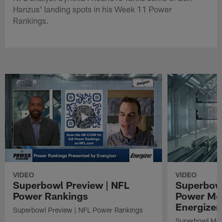
Hanzus' landing spots in his Week 11 Power
Rankings.
VIDEO
VIDEO
Superbowl Preview | NFL
Superbowl
Power Rankings
Power Mo
Energizer
Superbowl Preview | NFL Power Rankings
Superbowl Mat