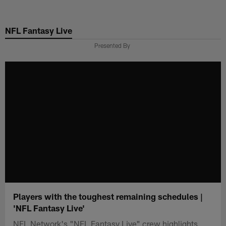
Skip
to
NFL Fantasy Live
main
content
Presented By
Players with the toughest remaining schedules |
'NFL Fantasy Live'
NFL Network's "NFL Fantasy Live" crew highlights