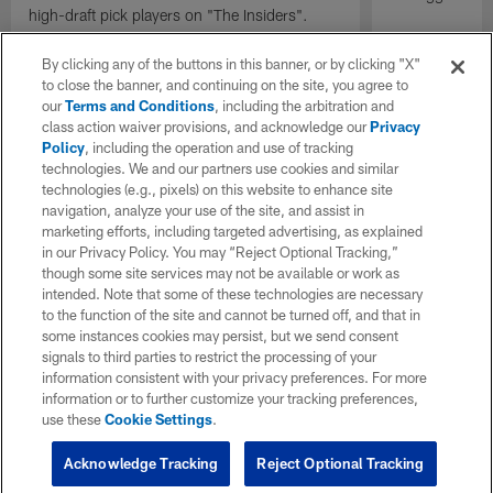
high-draft pick players on "The Insiders".
By clicking any of the buttons in this banner, or by clicking "X"
to close the banner, and continuing on the site, you agree to
our
Terms and Conditions
, including the arbitration and
class action waiver provisions, and acknowledge our
Privacy
Policy
, including the operation and use of tracking
technologies. We and our partners use cookies and similar
technologies (e.g., pixels) on this website to enhance site
navigation, analyze your use of the site, and assist in
marketing efforts, including targeted advertising, as explained
in our Privacy Policy. You may “Reject Optional Tracking,”
though some site services may not be available or work as
intended. Note that some of these technologies are necessary
to the function of the site and cannot be turned off, and that in
some instances cookies may persist, but we send consent
signals to third parties to restrict the processing of your
information consistent with your privacy preferences. For more
information or to further customize your tracking preferences,
use these
Cookie Settings
.
Acknowledge Tracking
Reject Optional Tracking