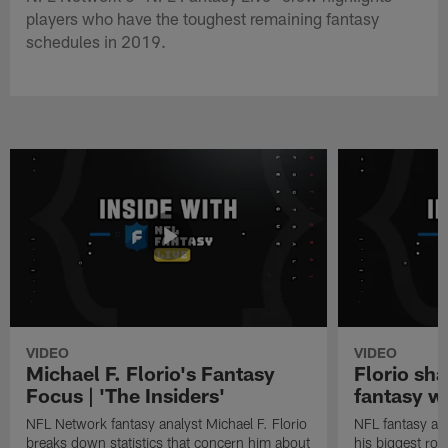
players who have the toughest remaining fantasy
schedules in 2019.
VIDEO
VIDEO
Michael F. Florio's Fantasy
Florio sha
Focus | 'The Insiders'
fantasy w
NFL Network fantasy analyst Michael F. Florio
NFL fantasy ana
breaks down statistics that concern him about
his biggest roo