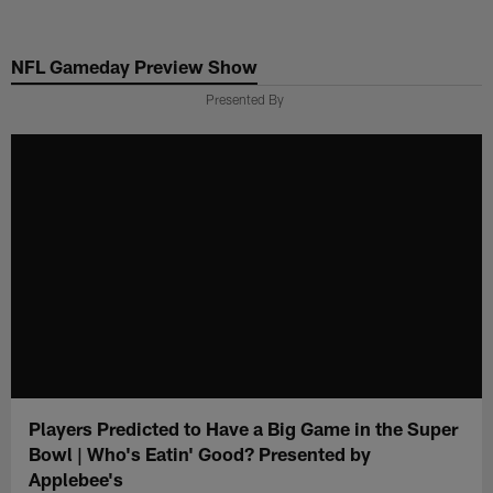
Skip
to
NFL Gameday Preview Show
main
content
Presented By
Players Predicted to Have a Big Game in the Super
Bowl | Who's Eatin' Good? Presented by
Applebee's