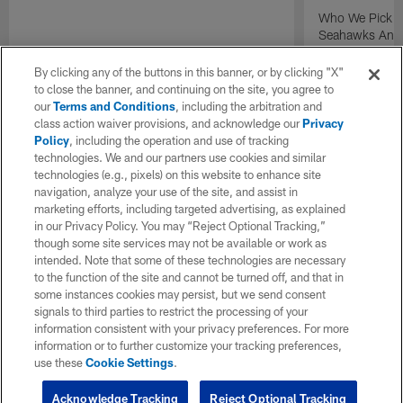
Who We Pick T
Seahawks And P
Presented by N
By clicking any of the buttons in this banner, or by clicking "X"
to close the banner, and continuing on the site, you agree to
our
Terms and Conditions
, including the arbitration and
class action waiver provisions, and acknowledge our
Privacy
Policy
, including the operation and use of tracking
technologies. We and our partners use cookies and similar
technologies (e.g., pixels) on this website to enhance site
navigation, analyze your use of the site, and assist in
marketing efforts, including targeted advertising, as explained
in our Privacy Policy. You may “Reject Optional Tracking,”
though some site services may not be available or work as
intended. Note that some of these technologies are necessary
to the function of the site and cannot be turned off, and that in
some instances cookies may persist, but we send consent
signals to third parties to restrict the processing of your
information consistent with your privacy preferences. For more
information or to further customize your tracking preferences,
use these
Cookie Settings
.
Acknowledge Tracking
Reject Optional Tracking