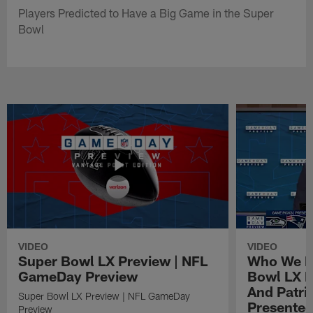
Players Predicted to Have a Big Game in the Super
Bowl
VIDEO
VIDEO
Super Bowl LX Preview | NFL
Who We Pi
GameDay Preview
Bowl LX 
And Patri
Super Bowl LX Preview | NFL GameDay
Presented
Preview