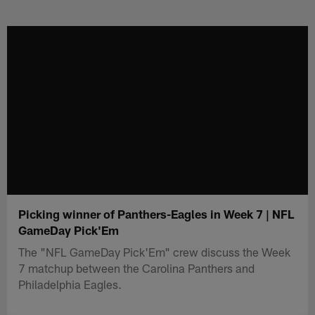
Skip
to
main
content
Picking winner of Panthers-Eagles in Week 7 | NFL
GameDay Pick'Em
The "NFL GameDay Pick'Em" crew discuss the Week
7 matchup between the Carolina Panthers and
Philadelphia Eagles.