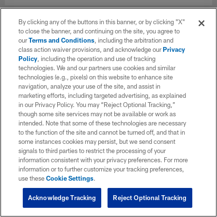
By clicking any of the buttons in this banner, or by clicking "X"
to close the banner, and continuing on the site, you agree to
our
Terms and Conditions
, including the arbitration and
class action waiver provisions, and acknowledge our
Privacy
Policy
, including the operation and use of tracking
technologies. We and our partners use cookies and similar
technologies (e.g., pixels) on this website to enhance site
navigation, analyze your use of the site, and assist in
marketing efforts, including targeted advertising, as explained
in our Privacy Policy. You may “Reject Optional Tracking,”
though some site services may not be available or work as
intended. Note that some of these technologies are necessary
to the function of the site and cannot be turned off, and that in
some instances cookies may persist, but we send consent
signals to third parties to restrict the processing of your
information consistent with your privacy preferences. For more
information or to further customize your tracking preferences,
use these
Cookie Settings
.
Acknowledge Tracking
Reject Optional Tracking