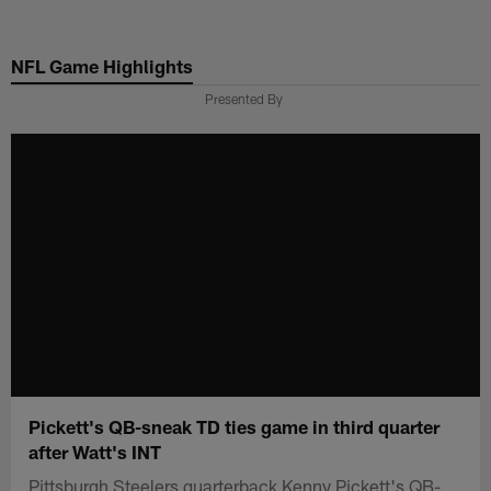
Skip
to
NFL Game Highlights
main
content
Presented By
Pickett's QB-sneak TD ties game in third quarter
after Watt's INT
Pittsburgh Steelers quarterback Kenny Pickett's QB-