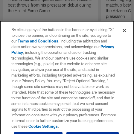
best throws from his preseason debut during
matchup betwee
the Hall of Fame Game.
the Arizona Ca
preseason
By clicking any of the buttons in this banner, or by clicking "X"
to close the banner, and continuing on the site, you agree to
our
Terms and Conditions
, including the arbitration and
class action waiver provisions, and acknowledge our
Privacy
Policy
, including the operation and use of tracking
technologies. We and our partners use cookies and similar
technologies (e.g., pixels) on this website to enhance site
navigation, analyze your use of the site, and assist in
marketing efforts, including targeted advertising, as explained
in our Privacy Policy. You may “Reject Optional Tracking,”
though some site services may not be available or work as
intended. Note that some of these technologies are necessary
to the function of the site and cannot be turned off, and that in
some instances cookies may persist, but we send consent
signals to third parties to restrict the processing of your
information consistent with your privacy preferences. For more
information or to further customize your tracking preferences,
use these
Cookie Settings
.