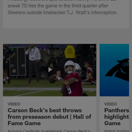
sneak TD ties the game in the third quarter after
Steelers outside linebacker T.J. Watt's interception.
VIDEO
VIDEO
Carson Beck's best throws
Panthers 
from preseason debut | Hall of
highlights
Fame Game
Game
Arizona Cardinals quarterback Carson Beck's
Watch highligh