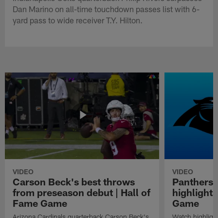
Dan Marino on all-time touchdown passes list with 6-
yard pass to wide receiver T.Y. Hilton.
VIDEO
VIDEO
Carson Beck's best throws
Panthers 
from preseason debut | Hall of
highlights
Fame Game
Game
Arizona Cardinals quarterback Carson Beck's
Watch highligh