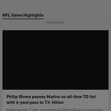
Skip
to
NFL Game Highlights
main
content
Presented By
Philip Rivers passes Marino on all-time TD list
with 6-yard pass to T.Y. Hilton
Indianapolis Colts quarterback Philip Rivers surpasses