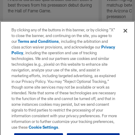
best throws from his preseason debut during
matchup betwee
the Hall of Fame Game.
the Arizona Ca
preseason
By clicking any of the buttons in this banner, or by clicking "X"
to close the banner, and continuing on the site, you agree to
our
Terms and Conditions
, including the arbitration and
class action waiver provisions, and acknowledge our
Privacy
Policy
, including the operation and use of tracking
technologies. We and our partners use cookies and similar
technologies (e.g., pixels) on this website to enhance site
navigation, analyze your use of the site, and assist in
marketing efforts, including targeted advertising, as explained
in our Privacy Policy. You may “Reject Optional Tracking,”
though some site services may not be available or work as
intended. Note that some of these technologies are necessary
to the function of the site and cannot be turned off, and that in
some instances cookies may persist, but we send consent
signals to third parties to restrict the processing of your
information consistent with your privacy preferences. For more
information or to further customize your tracking preferences,
use these
Cookie Settings
.