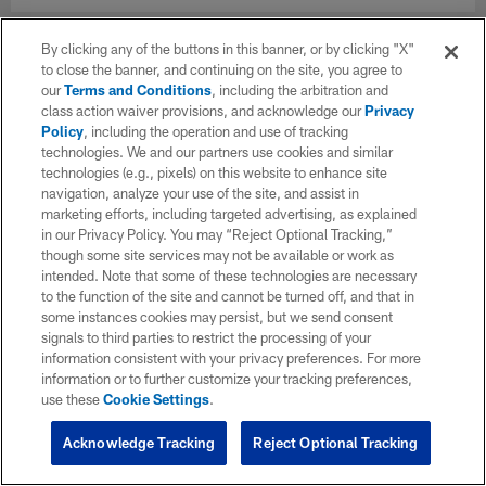
By clicking any of the buttons in this banner, or by clicking "X"
to close the banner, and continuing on the site, you agree to
our
Terms and Conditions
, including the arbitration and
class action waiver provisions, and acknowledge our
Privacy
Policy
, including the operation and use of tracking
technologies. We and our partners use cookies and similar
technologies (e.g., pixels) on this website to enhance site
navigation, analyze your use of the site, and assist in
marketing efforts, including targeted advertising, as explained
in our Privacy Policy. You may “Reject Optional Tracking,”
though some site services may not be available or work as
intended. Note that some of these technologies are necessary
to the function of the site and cannot be turned off, and that in
some instances cookies may persist, but we send consent
signals to third parties to restrict the processing of your
information consistent with your privacy preferences. For more
information or to further customize your tracking preferences,
use these
Cookie Settings
.
Acknowledge Tracking
Reject Optional Tracking