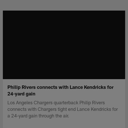
Skip
to
main
content
Philip Rivers connects with Lance Kendricks for
24-yard gain
Los Angeles Chargers quarterback Philip Rivers
connects with Chargers tight end Lance Kendricks for
a 24-yard gain through the air.