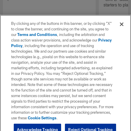
starters to pla
By clicking any of the buttons in this banner, or by clicking "X"
to close the banner, and continuing on the site, you agree to
our
Terms and Conditions
, including the arbitration and
class action waiver provisions, and acknowledge our
Privacy
Policy
, including the operation and use of tracking
technologies. We and our partners use cookies and similar
technologies (e.g., pixels) on this website to enhance site
navigation, analyze your use of the site, and assist in
marketing efforts, including targeted advertising, as explained
in our Privacy Policy. You may “Reject Optional Tracking,”
though some site services may not be available or work as
intended. Note that some of these technologies are necessary
to the function of the site and cannot be turned off, and that in
some instances cookies may persist, but we send consent
signals to third parties to restrict the processing of your
information consistent with your privacy preferences. For more
information or to further customize your tracking preferences,
use these
Cookie Settings
.
Acknowledge Tracking
Reject Optional Tracking