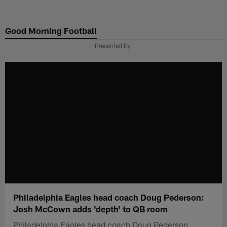
Skip
to
Good Morning Football
main
content
Presented By
Philadelphia Eagles head coach Doug Pederson:
Josh McCown adds 'depth' to QB room
Philadelphia Eagles head coach Doug Pederson