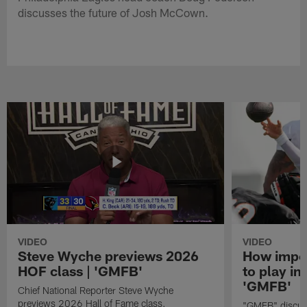
discusses the future of Josh McCown.
VIDEO
VIDEO
Steve Wyche previews 2026
How import
HOF class | 'GMFB'
to play in
'GMFB'
Chief National Reporter Steve Wyche
previews 2026 Hall of Fame class.
"GMFB" discuss