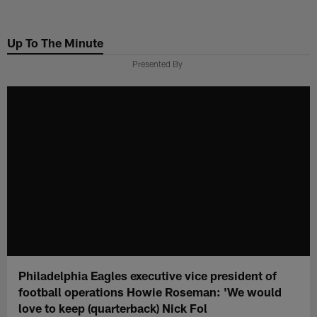
Skip
to
Up To The Minute
main
content
Presented By
Philadelphia Eagles executive vice president of
football operations Howie Roseman: 'We would
love to keep (quarterback) Nick Fol