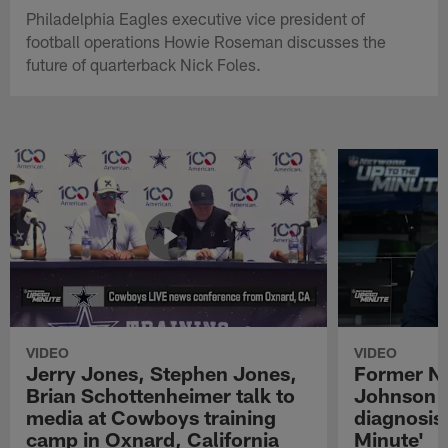
Philadelphia Eagles executive vice president of
football operations Howie Roseman discusses the
future of quarterback Nick Foles.
VIDEO
VIDEO
Jerry Jones, Stephen Jones,
Former NF
Brian Schottenheimer talk to
Johnson r
media at Cowboys training
diagnosis 
camp in Oxnard, California
Minute'