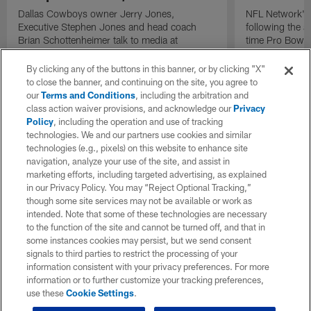
Dallas Cowboys owner Jerry Jones,
NFL Network's 
Executive Stephen Jones and head coach
following the 
Brian Schottenheimer talk to media at
time Pro Bowl 
Cowboys training camp in Oxnard, California
running back C
diagnosed wit
By clicking any of the buttons in this banner, or by clicking "X"
Lou Gehrig's di
to close the banner, and continuing on the site, you agree to
our
Terms and Conditions
, including the arbitration and
class action waiver provisions, and acknowledge our
Privacy
Policy
, including the operation and use of tracking
technologies. We and our partners use cookies and similar
technologies (e.g., pixels) on this website to enhance site
navigation, analyze your use of the site, and assist in
marketing efforts, including targeted advertising, as explained
in our Privacy Policy. You may “Reject Optional Tracking,”
though some site services may not be available or work as
intended. Note that some of these technologies are necessary
to the function of the site and cannot be turned off, and that in
some instances cookies may persist, but we send consent
signals to third parties to restrict the processing of your
information consistent with your privacy preferences. For more
information or to further customize your tracking preferences,
use these
Cookie Settings
.