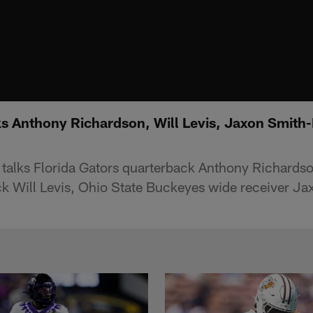
s Anthony Richardson, Will Levis, Jaxon Smith-
alks Florida Gators quarterback Anthony Richards
k Will Levis, Ohio State Buckeyes wide receiver J