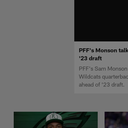
PFF's Monson talk
'23 draft
PFF's Sam Monson t
Wildcats quarterbac
ahead of '23 draft.