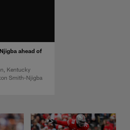
Njigba ahead of
on, Kentucky
axon Smith-Njigba