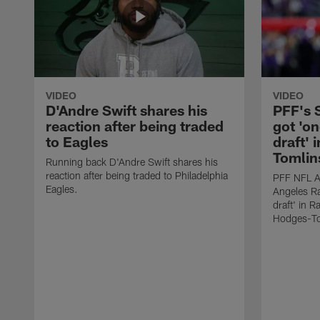
VIDEO
VIDEO
D'Andre Swift shares his
PFF's
reaction after being traded
got 'on
to Eagles
draft' 
Tomlin
Running back D'Andre Swift shares his
reaction after being traded to Philadelphia
PFF NFL A
Eagles.
Angeles Ra
draft' in 
Hodges-To