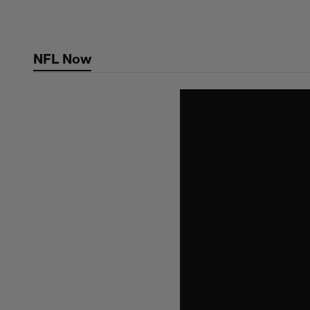
Skip
to
main
NFL Now
content