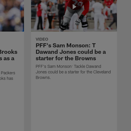
VIDEO
PFF's Sam Monson: T
 Brooks
Dawand Jones could be a
s as a
starter for the Browns
PFF's Sam Monson: Tackle Dawand
Jones could be a starter for the Cleveland
 Packers
Browns.
ooks has