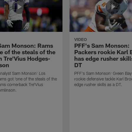
VIDEO
 Sam Monson: Rams
PFF's Sam Monson:
e of the steals of the
Packers rookie Karl
in Tre'Vius Hodges-
has edge rusher skill
son
DT
nalyst Sam Monson: Los
PFF's Sam Monson: Green Bay
ms got 'one of the steals of the
rookie defensive tackle Karl Br
Rams cornerback Tre'Vius
edge rusher skills as a DT.
mlinson.