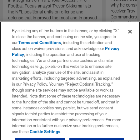
why he consid
Football Focus analyst Trevor Sikkema lists
receiver Troy 
the NFL positional units on offense and
Commanders de
defense that improved the most and improved
Newton, New Yo
the least.
and Los Angel
By clicking any of the buttons in this banner, or by clicking "X"
Corum as his b
to close the banner, and continuing on the site, you agree to
NFL Draft.
our
Terms and Conditions
, including the arbitration and
class action waiver provisions, and acknowledge our
Privacy
Policy
, including the operation and use of tracking
technologies. We and our partners use cookies and similar
technologies (e.g., pixels) on this website to enhance site
navigation, analyze your use of the site, and assist in
marketing efforts, including targeted advertising, as explained
in our Privacy Policy. You may “Reject Optional Tracking,”
though some site services may not be available or work as
intended. Note that some of these technologies are necessary
to the function of the site and cannot be turned off, and that in
some instances cookies may persist, but we send consent
signals to third parties to restrict the processing of your
information consistent with your privacy preferences. For more
information or to further customize your tracking preferences,
use these
Cookie Settings
.