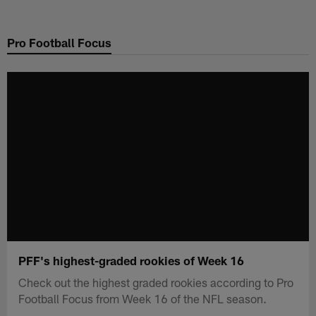
Skip
to
Pro Football Focus
main
content
PFF's highest-graded rookies of Week 16
Check out the highest graded rookies according to Pro
Football Focus from Week 16 of the NFL season.