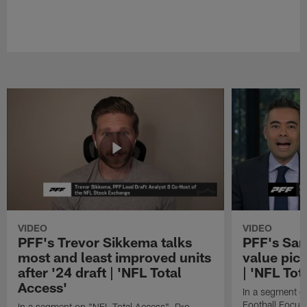
VIDEO
VIDEO
PFF's Trevor Sikkema talks
PFF's Sa
most and least improved units
value pic
after '24 draft | 'NFL Total
| 'NFL Tot
Access'
In a segment o
Football Focus
In a segment on "NFL Total Access", Pro