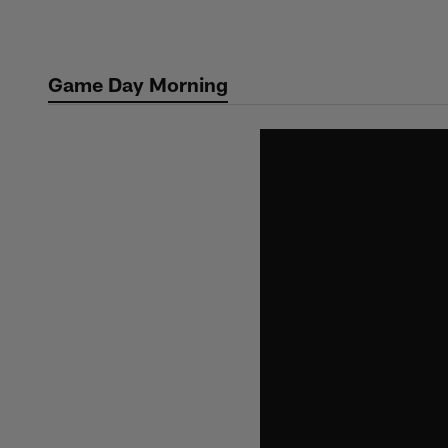
Skip
to
main
Game Day Morning
content