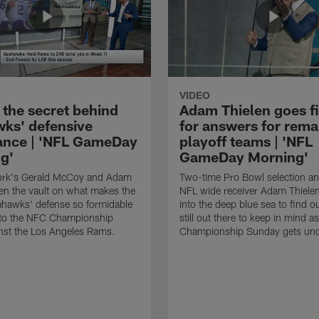
VIDEO
 the secret behind
Adam Thielen goes f
ks' defensive
for answers for rema
nce | 'NFL GameDay
playoff teams | 'NFL
g'
GameDay Morning'
rk's Gerald McCoy and Adam
Two-time Pro Bowl selection a
en the vault on what makes the
NFL wide receiver Adam Thiele
ahawks' defense so formidable
into the deep blue sea to find o
nto the NFC Championship
still out there to keep in mind as
nst the Los Angeles Rams.
Championship Sunday gets un