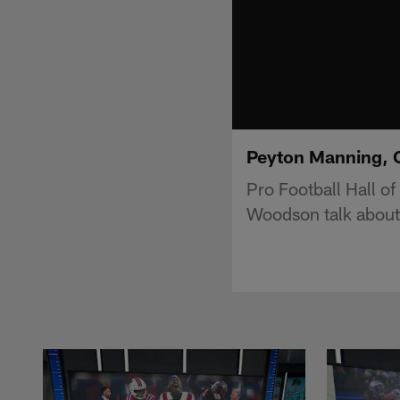
Peyton Manning, 
Pro Football Hall o
Woodson talk about