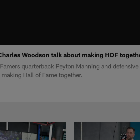
Charles Woodson talk about making HOF togeth
f Famers quarterback Peyton Manning and defensive
 making Hall of Fame together.