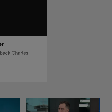
er
 back Charles