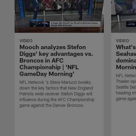
VIDEO
VIDEO
Mooch analyzes Stefon
What's
Diggs' key advantages vs.
Seahaw
Broncos in AFC
domina
Championship | 'NFL
Mornin
GameDay Morning'
NFL Netwo
Thielen op
NFL Network 's Steve Mariucci breaks
Seattle Se
down the key factors that New England
heading i
Patriots wide receiver Stefon Diggs will
game agai
influence during the AFC Championship
game against the Denver Broncos.