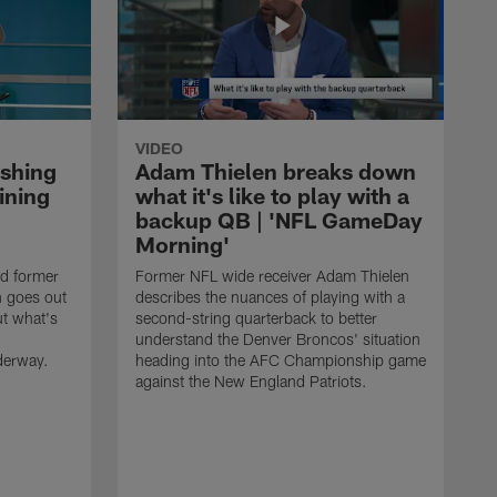
VIDEO
ishing
Adam Thielen breaks down
ining
what it's like to play with a
backup QB | 'NFL GameDay
Morning'
nd former
Former NFL wide receiver Adam Thielen
n goes out
describes the nuances of playing with a
ut what's
second-string quarterback to better
understand the Denver Broncos' situation
derway.
heading into the AFC Championship game
against the New England Patriots.