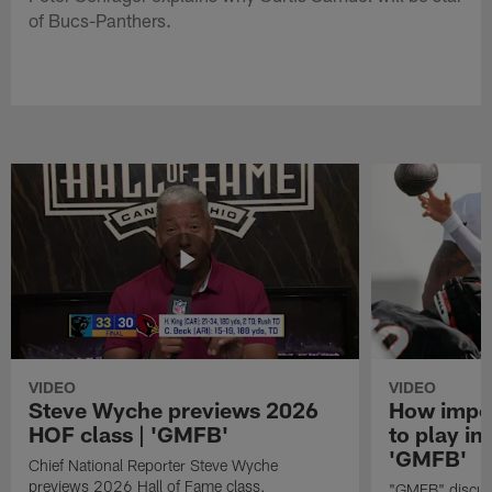
of Bucs-Panthers.
VIDEO
VIDEO
Steve Wyche previews 2026
How import
HOF class | 'GMFB'
to play in
'GMFB'
Chief National Reporter Steve Wyche
previews 2026 Hall of Fame class.
"GMFB" discuss