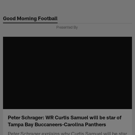
Skip
to
Good Morning Football
main
content
Presented By
Peter Schrager: WR Curtis Samuel will be star of
Tampa Bay Buccaneers-Carolina Panthers
Peter Schrager explains why Curtis Samuel will be star