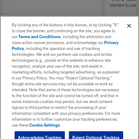
starters to pla
By clicking any of the buttons in this banner, or by clicking "X"
to close the banner, and continuing on the site, you agree to
our
Terms and Conditions
, including the arbitration and
class action waiver provisions, and acknowledge our
Privacy
Policy
, including the operation and use of tracking
technologies. We and our partners use cookies and similar
technologies (e.g., pixels) on this website to enhance site
navigation, analyze your use of the site, and assist in
marketing efforts, including targeted advertising, as explained
in our Privacy Policy. You may “Reject Optional Tracking,”
though some site services may not be available or work as
intended. Note that some of these technologies are necessary
to the function of the site and cannot be turned off, and that in
some instances cookies may persist, but we send consent
signals to third parties to restrict the processing of your
information consistent with your privacy preferences. For more
information or to further customize your tracking preferences,
use these
Cookie Settings
.
Acknowledge Tracking
Reject Optional Tracking