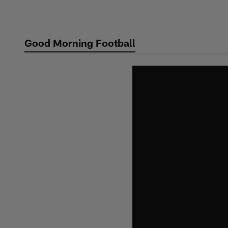
Skip
to
main
Good Morning Football
content