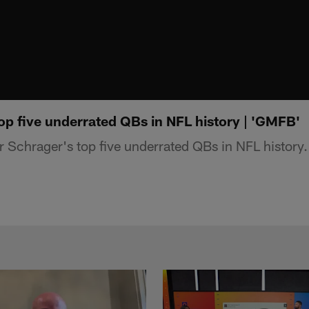
op five underrated QBs in NFL history | 'GMFB'
 Schrager's top five underrated QBs in NFL history.