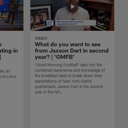
VIDEO
n
What do you want to see
ting in
from Jaxson Dart in second
|
year? | 'GMFB'
"Good Morning Football" taps into the
combined experience and knowledge of
des an
the breakfast table to break down their
roit Lions
expectations of New York Giants
quarterback Jaxson Dart in his second
year in the NFL.