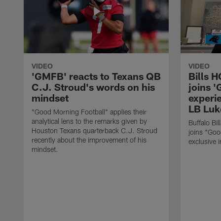
VIDEO
VIDEO
'GMFB' reacts to Texans QB
Bills 
C.J. Stroud's words on his
joins 
mindset
experi
LB Luk
"Good Morning Football" applies their
analytical lens to the remarks given by
Buffalo Bi
Houston Texans quarterback C.J. Stroud
joins "Goo
recently about the improvement of his
exclusive i
mindset.