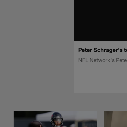
Peter Schrager's t
NFL Network's Peter