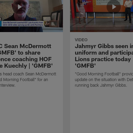
VIDEO
HC Sean McDermott
Jahmyr Gibbs seen i
'GMFB' to share
uniform and participa
ence coaching HOF
Lions practice today 
e Kuechly | 'GMFB'
'GMFB'
lls head coach Sean McDermott
"Good Morning Football" provi
d Morning Football" for an
update on the situation with Det
nterview.
running back Jahmyr Gibbs.