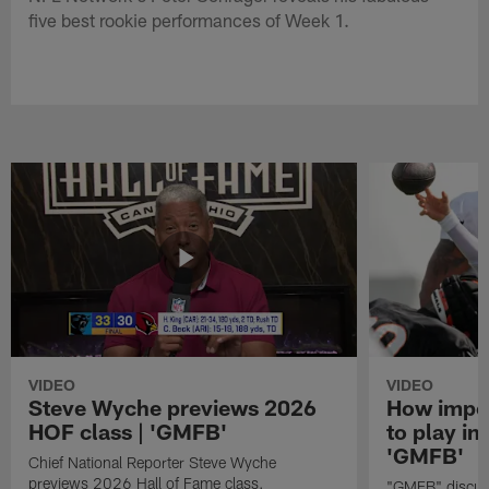
five best rookie performances of Week 1.
VIDEO
VIDEO
Steve Wyche previews 2026
How import
HOF class | 'GMFB'
to play in
'GMFB'
Chief National Reporter Steve Wyche
previews 2026 Hall of Fame class.
"GMFB" discuss