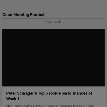
Skip
to
Good Morning Football
main
content
Presented By
Peter Schrager's Top 5 rookie performances of
Week 1
NFL Network's Peter Schrager reveals his fabulous