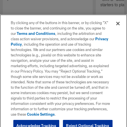
starters to pla
By clicking any of the buttons in this banner, or by clicking "X"
to close the banner, and continuing on the site, you agree to
our
Terms and Conditions
, including the arbitration and
class action waiver provisions, and acknowledge our
Privacy
Policy
, including the operation and use of tracking
technologies. We and our partners use cookies and similar
technologies (e.g., pixels) on this website to enhance site
navigation, analyze your use of the site, and assist in
marketing efforts, including targeted advertising, as explained
in our Privacy Policy. You may “Reject Optional Tracking,”
though some site services may not be available or work as
intended. Note that some of these technologies are necessary
to the function of the site and cannot be turned off, and that in
some instances cookies may persist, but we send consent
signals to third parties to restrict the processing of your
information consistent with your privacy preferences. For more
information or to further customize your tracking preferences,
use these
Cookie Settings
.
Acknowledge Tracking
Reject Optional Tracking