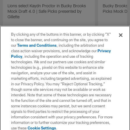
Lions select Kaydn Proctor in Bucky Brooks
Bucky Brooks &
Mock Draft 4.0 | Safe Picks presented by
Picks Mock Dra
Gillette
By clicking any of the buttons in this banner, or by clicking "X"
to close the banner, and continuing on the site, you agree to
our
Terms and Conditions
, including the arbitration and
class action waiver provisions, and acknowledge our
Privacy
Policy
, including the operation and use of tracking
technologies. We and our partners use cookies and similar
technologies (e.g., pixels) on this website to enhance site
navigation, analyze your use of the site, and assist in
marketing efforts, including targeted advertising, as explained
in our Privacy Policy. You may “Reject Optional Tracking,”
though some site services may not be available or work as
intended. Note that some of these technologies are necessary
to the function of the site and cannot be turned off, and that in
some instances cookies may persist, but we send consent
signals to third parties to restrict the processing of your
information consistent with your privacy preferences. For more
information or to further customize your tracking preferences,
use these
Cookie Settings
.