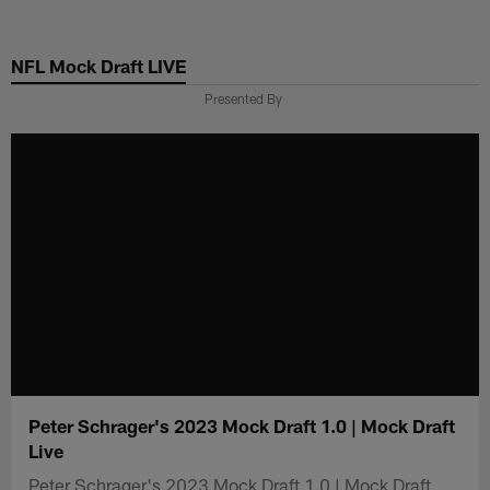
Skip
to
NFL Mock Draft LIVE
main
content
Presented By
Peter Schrager's 2023 Mock Draft 1.0 | Mock Draft
Live
Peter Schrager's 2023 Mock Draft 1.0 | Mock Draft