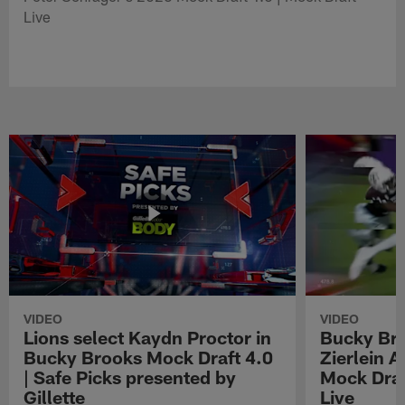
Live
VIDEO
VIDEO
Lions select Kaydn Proctor in
Bucky Br
Bucky Brooks Mock Draft 4.0
Zierlein A
| Safe Picks presented by
Mock Draf
Gillette
Live