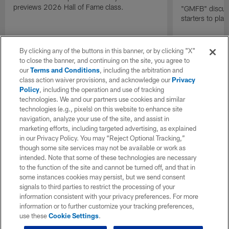
previews 2026 Hall of Fame class.
"GMFB" discuss
starters to pla
By clicking any of the buttons in this banner, or by clicking "X"
to close the banner, and continuing on the site, you agree to
our
Terms and Conditions
, including the arbitration and
class action waiver provisions, and acknowledge our
Privacy
Policy
, including the operation and use of tracking
technologies. We and our partners use cookies and similar
technologies (e.g., pixels) on this website to enhance site
navigation, analyze your use of the site, and assist in
marketing efforts, including targeted advertising, as explained
in our Privacy Policy. You may “Reject Optional Tracking,”
though some site services may not be available or work as
intended. Note that some of these technologies are necessary
to the function of the site and cannot be turned off, and that in
some instances cookies may persist, but we send consent
signals to third parties to restrict the processing of your
information consistent with your privacy preferences. For more
information or to further customize your tracking preferences,
use these
Cookie Settings
.