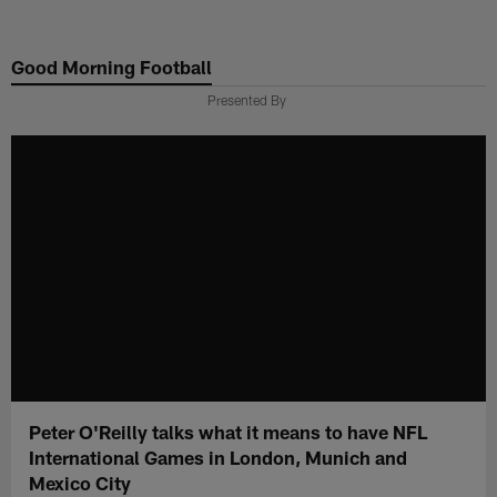
Skip
to
Good Morning Football
main
content
Presented By
Peter O'Reilly talks what it means to have NFL
International Games in London, Munich and
Mexico City