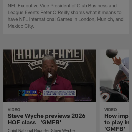
NFL Executive Vice President of Club Business and
League Events Peter O'Reilly shares what it means to
have NFL International Games in London, Munich, and
Mexico City.
VIDEO
VIDEO
Steve Wyche previews 2026
How import
HOF class | 'GMFB'
to play in
'GMFB'
Chief National Reporter Steve Wyche