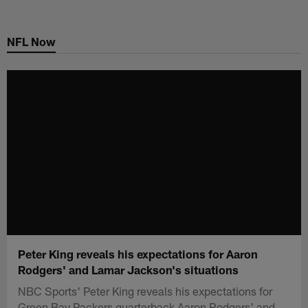
Skip
to
NFL Now
main
content
Peter King reveals his expectations for Aaron
Rodgers' and Lamar Jackson's situations
NBC Sports' Peter King reveals his expectations for
Green Bay Packers quarterback Aaron Rodgers' and