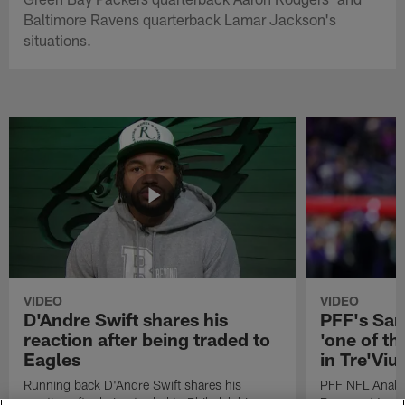
Baltimore Ravens quarterback Lamar Jackson's
situations.
VIDEO
VIDEO
D'Andre Swift shares his
PFF's Sa
reaction after being traded to
'one of the
Eagles
in Tre'Vi
Running back D'Andre Swift shares his
PFF NFL Analy
reaction after being traded to Philadelphia
Rams got 'one of