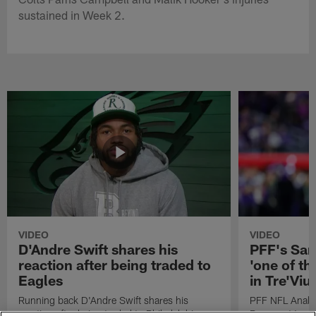
sustained in Week 2.
VIDEO
VIDEO
D'Andre Swift shares his
PFF's Sa
reaction after being traded to
'one of the
Eagles
in Tre'Vi
Running back D'Andre Swift shares his
PFF NFL Analy
reaction after being traded to Philadelphia
Rams got 'one of