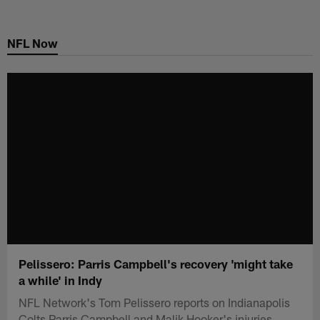
Skip
to
NFL Now
main
content
Pelissero: Parris Campbell's recovery 'might take
a while' in Indy
NFL Network's Tom Pelissero reports on Indianapolis
Colts Parris Campbell and Malik Hooker's injuries