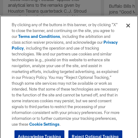
analytical lens to the remarks given by
Buffalo Bills 
Houston Texans quarterback C.J. Stroud
joins "Good Mo
recently about the improvement of his
exclusive inter
mindset.
By clicking any of the buttons in this banner, or by clicking "X"
to close the banner, and continuing on the site, you agree to
our
Terms and Conditions
, including the arbitration and
class action waiver provisions, and acknowledge our
Privacy
Policy
, including the operation and use of tracking
technologies. We and our partners use cookies and similar
technologies (e.g., pixels) on this website to enhance site
navigation, analyze your use of the site, and assist in
marketing efforts, including targeted advertising, as explained
in our Privacy Policy. You may “Reject Optional Tracking,”
though some site services may not be available or work as
intended. Note that some of these technologies are necessary
to the function of the site and cannot be turned off, and that in
some instances cookies may persist, but we send consent
signals to third parties to restrict the processing of your
information consistent with your privacy preferences. For more
information or to further customize your tracking preferences,
use these
Cookie Settings
.
Acknowledge Tracking
Reject Optional Tracking