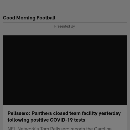
Skip
to
Good Morning Football
main
content
Presented By
Pelissero: Panthers closed team facility yesterday
following positive COVID-19 tests
NFL Network's Tom Pelissero reports the Carolina