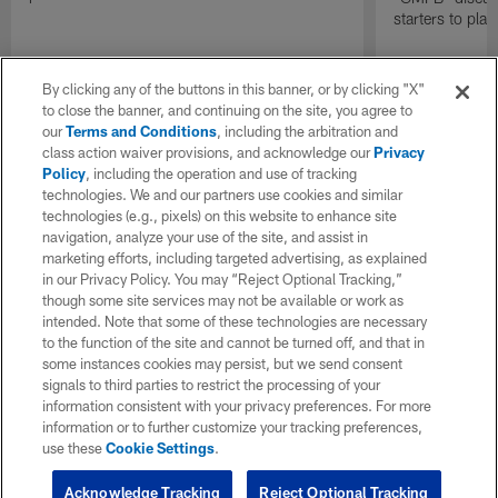
starters to pla
By clicking any of the buttons in this banner, or by clicking "X"
to close the banner, and continuing on the site, you agree to
our
Terms and Conditions
, including the arbitration and
class action waiver provisions, and acknowledge our
Privacy
Policy
, including the operation and use of tracking
technologies. We and our partners use cookies and similar
technologies (e.g., pixels) on this website to enhance site
navigation, analyze your use of the site, and assist in
marketing efforts, including targeted advertising, as explained
in our Privacy Policy. You may “Reject Optional Tracking,”
though some site services may not be available or work as
intended. Note that some of these technologies are necessary
to the function of the site and cannot be turned off, and that in
some instances cookies may persist, but we send consent
signals to third parties to restrict the processing of your
information consistent with your privacy preferences. For more
information or to further customize your tracking preferences,
use these
Cookie Settings
.
Acknowledge Tracking
Reject Optional Tracking