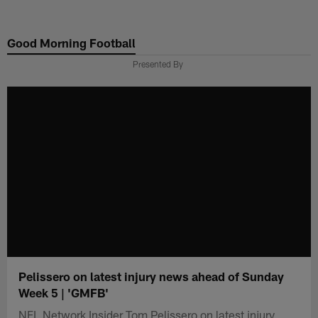
Skip
to
Good Morning Football
main
content
Presented By
Pelissero on latest injury news ahead of Sunday
Week 5 | 'GMFB'
NFL Network Insider Tom Pelissero on latest injury