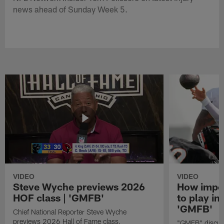
news ahead of Sunday Week 5.
VIDEO
VIDEO
Steve Wyche previews 2026
How import
HOF class | 'GMFB'
to play in
'GMFB'
Chief National Reporter Steve Wyche
previews 2026 Hall of Fame class.
"GMFB" discuss