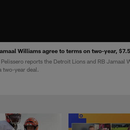
Jamaal Williams agree to terms on two-year, $7.
elissero reports the Detroit Lions and RB Jamaal 
a two-year deal.