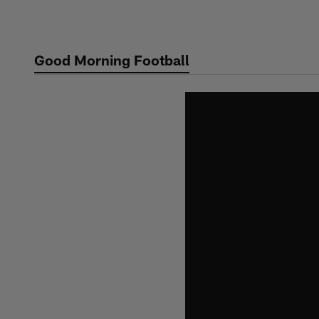
Skip
to
main
Good Morning Football
content