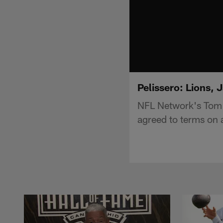
Pelissero: Lions, 
NFL Network's Tom P
agreed to terms on 