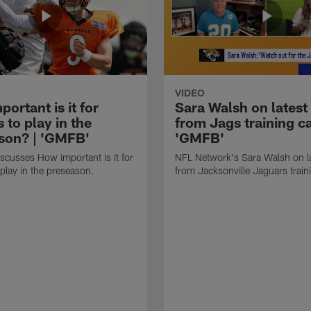
VIDEO
ortant is it for
Sara Walsh on latest
s to play in the
from Jags training c
son? | 'GMFB'
'GMFB'
cusses How important is it for
NFL Network's Sara Walsh on l
 play in the preseason.
from Jacksonville Jaguars trai