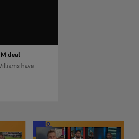
5M deal
Williams have