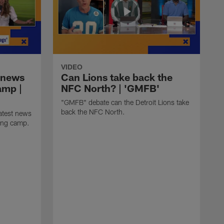
VIDEO
 news
Can Lions take back the
amp |
NFC North? | 'GMFB'
"GMFB" debate can the Detroit Lions take
back the NFC North.
atest news
ning camp.