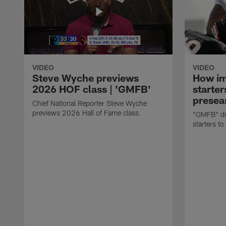
VIDEO
VIDEO
Steve Wyche previews
How imp
2026 HOF class | 'GMFB'
starter
presea
Chief National Reporter Steve Wyche
previews 2026 Hall of Fame class.
"GMFB" dis
starters to