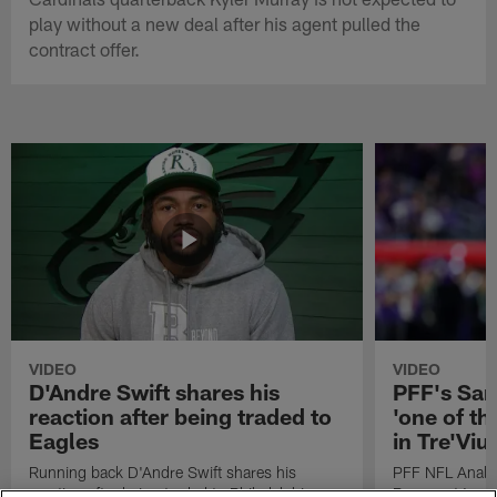
play without a new deal after his agent pulled the
contract offer.
VIDEO
VIDEO
D'Andre Swift shares his
PFF's Sa
reaction after being traded to
'one of the
Eagles
in Tre'Vi
Running back D'Andre Swift shares his
PFF NFL Analy
reaction after being traded to Philadelphia
Rams got 'one of