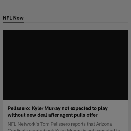
Skip
to
NFL Now
main
content
Pelissero: Kyler Murray not expected to play
without new deal after agent pulls offer
NFL Network's Tom Pelissero reports that Arizona
Cardinals quarterback Kyler Murray is not expected to