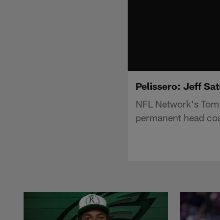
Pelissero: Jeff Sa
NFL Network's Tom Pe
permanent head coa