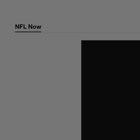
Skip
to
main
NFL Now
content