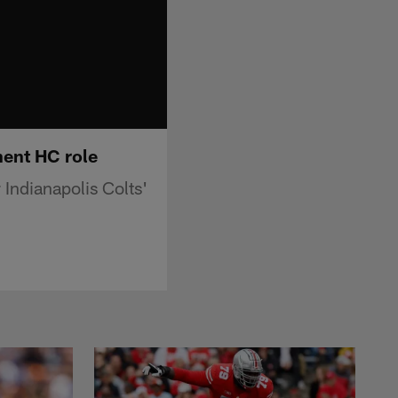
anent HC role
 Indianapolis Colts'