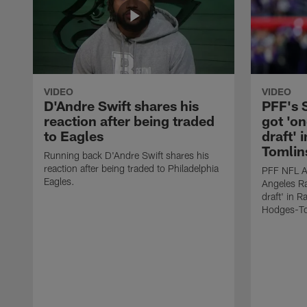
VIDEO
VIDEO
D'Andre Swift shares his
PFF's
reaction after being traded
got 'on
to Eagles
draft' 
Tomlin
Running back D'Andre Swift shares his
reaction after being traded to Philadelphia
PFF NFL A
Eagles.
Angeles Ra
draft' in 
Hodges-To