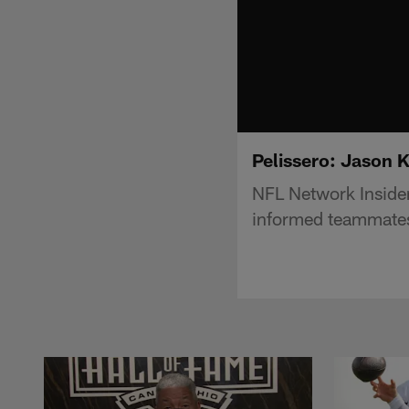
Pelissero: Jason K
NFL Network Insider
informed teammates 