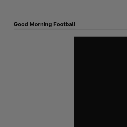
Skip
to
main
Good Morning Football
content