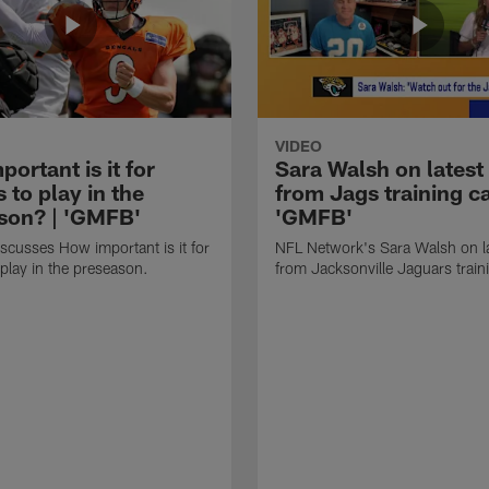
VIDEO
ortant is it for
Sara Walsh on latest
s to play in the
from Jags training c
son? | 'GMFB'
'GMFB'
cusses How important is it for
NFL Network's Sara Walsh on l
 play in the preseason.
from Jacksonville Jaguars trai