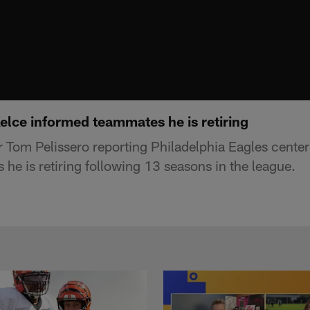
elce informed teammates he is retiring
 Tom Pelissero reporting Philadelphia Eagles cente
he is retiring following 13 seasons in the league.