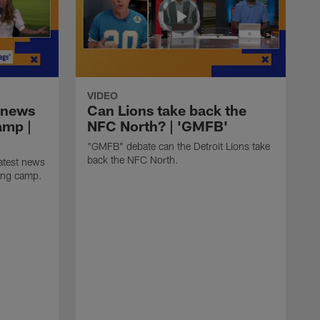
VIDEO
 news
Can Lions take back the
amp |
NFC North? | 'GMFB'
"GMFB" debate can the Detroit Lions take
back the NFC North.
atest news
ning camp.