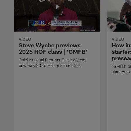
VIDEO
VIDEO
Steve Wyche previews
How imp
2026 HOF class | 'GMFB'
starter
presea
Chief National Reporter Steve Wyche
previews 2026 Hall of Fame class.
"GMFB" dis
starters to