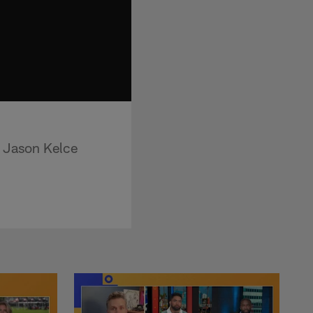
r Jason Kelce