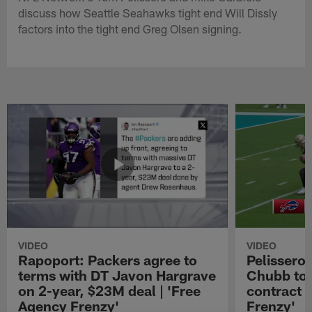
discuss how Seattle Seahawks tight end Will Dissly
factors into the tight end Greg Olsen signing.
VIDEO
VIDEO
Rapoport: Packers agree to
Pelissero:
terms with DT Javon Hargrave
Chubb to 
on 2-year, $23M deal | 'Free
contract 
Agency Frenzy'
Frenzy'