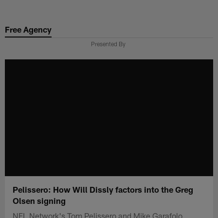
Skip
to
Free Agency
main
content
Presented By
Pelissero: How Will Dissly factors into the Greg
Olsen signing
NFL Network's Tom Pelissero and Mike Garafolo