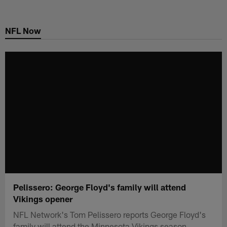
Skip
to
NFL Now
main
content
Pelissero: George Floyd's family will attend
Vikings opener
NFL Network's Tom Pelissero reports George Floyd's
family will attend the Minnesota Vikings season