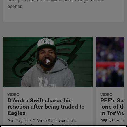
opener.
VIDEO
VIDEO
D'Andre Swift shares his
PFF's Sa
reaction after being traded to
'one of the
Eagles
in Tre'Vi
Running back D'Andre Swift shares his
PFF NFL Analy
reaction after being traded to Philadelphia
Rams got 'one of