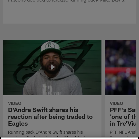
VIDEO
VIDEO
D'Andre Swift shares his
PFF's Sa
reaction after being traded to
'one of the
Eagles
in Tre'Vi
Running back D'Andre Swift shares his
PFF NFL Analy
reaction after being traded to Philadelphia
Rams got 'one of