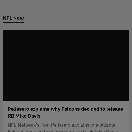
Skip
to
NFL Now
main
content
Pelissero explains why Falcons decided to release
RB Mike Davis
NFL Network's Tom Pelissero explains why Atlanta
Falcons decided to release running back Mike Davis.