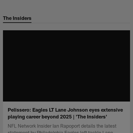
Skip
to
The Insiders
main
content
Pelissero: Eagles LT Lane Johnson eyes extensive
playing career beyond 2025 | 'The Insiders'
NFL Network Insider Ian Rapoport details the latest
statement by Philadelphia Eagles left tackle Lane