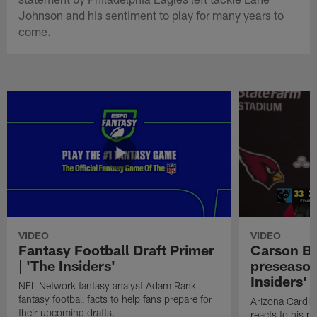
Johnson and his sentiment to play for many years to
come.
VIDEO
VIDEO
Fantasy Football Draft Primer
Carson Be
| 'The Insiders'
preseason
Insiders'
NFL Network fantasy analyst Adam Rank
fantasy football facts to help fans prepare for
Arizona Cardin
their upcoming drafts.
reacts to his p