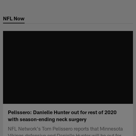
Skip
to
NFL Now
main
content
Pelissero: Danielle Hunter out for rest of 2020
with season-ending neck surgery
NFL Network's Tom Pelissero reports that Minnesota
Vikings defensive end Danielle Hunter will be out for