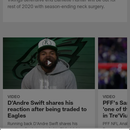
rest of 2020 with season-ending neck surgery.
VIDEO
VIDEO
D'Andre Swift shares his
PFF's Sa
reaction after being traded to
'one of the
Eagles
in Tre'Vi
Running back D'Andre Swift shares his
PFF NFL Analy
reaction after being traded to Philadelphia
Rams got 'one of