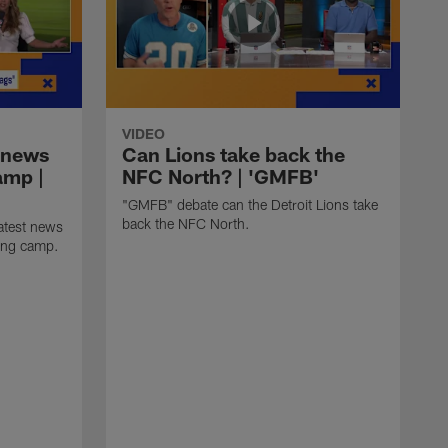
VIDEO
 news
Can Lions take back the
amp |
NFC North? | 'GMFB'
"GMFB" debate can the Detroit Lions take
back the NFC North.
atest news
ning camp.