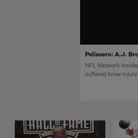
Pelissero: A.J. Br
NFL Network Insider
suffered knee injury