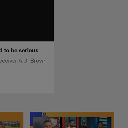
d to be serious
receiver A.J. Brown