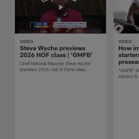
VIDEO
VIDEO
Steve Wyche previews
How imp
2026 HOF class | 'GMFB'
starter
presea
Chief National Reporter Steve Wyche
previews 2026 Hall of Fame class.
"GMFB" dis
starters to