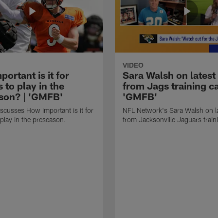
VIDEO
ortant is it for
Sara Walsh on latest
s to play in the
from Jags training c
son? | 'GMFB'
'GMFB'
cusses How important is it for
NFL Network's Sara Walsh on l
 play in the preseason.
from Jacksonville Jaguars trai