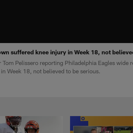
own suffered knee injury in Week 18, not believe
 Tom Pelissero reporting Philadelphia Eagles wide 
 in Week 18, not believed to be serious.