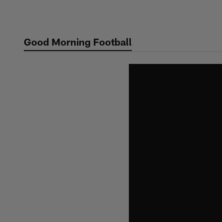
Skip
to
main
Good Morning Football
content