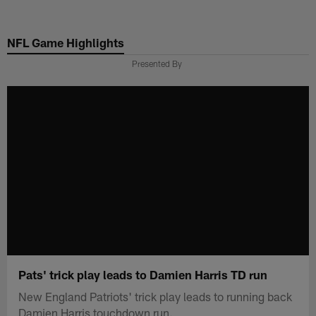
Skip
to
NFL Game Highlights
main
content
Presented By
Pats' trick play leads to Damien Harris TD run
New England Patriots' trick play leads to running back
Damien Harris touchdown run.