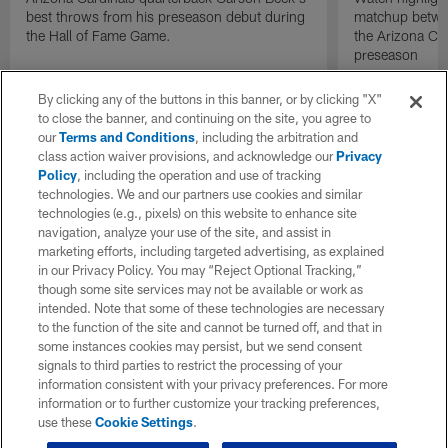
best throws from his preseason debut during
matchup betwee
the Hall of Fame Game.
the Arizona Ca
preseason
By clicking any of the buttons in this banner, or by clicking "X"
to close the banner, and continuing on the site, you agree to
our
Terms and Conditions
, including the arbitration and
class action waiver provisions, and acknowledge our
Privacy
Policy
, including the operation and use of tracking
technologies. We and our partners use cookies and similar
technologies (e.g., pixels) on this website to enhance site
navigation, analyze your use of the site, and assist in
marketing efforts, including targeted advertising, as explained
in our Privacy Policy. You may “Reject Optional Tracking,”
though some site services may not be available or work as
intended. Note that some of these technologies are necessary
to the function of the site and cannot be turned off, and that in
some instances cookies may persist, but we send consent
signals to third parties to restrict the processing of your
information consistent with your privacy preferences. For more
information or to further customize your tracking preferences,
use these
Cookie Settings
.