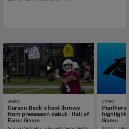
VIDEO
VIDEO
Carson Beck's best throws
Panthers 
from preseason debut | Hall of
highlights
Fame Game
Game
Arizona Cardinals quarterback Carson Beck's
Watch highligh