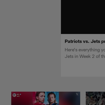
Patriots vs. Jets 
Here's everything y
Jets in Week 2 of 