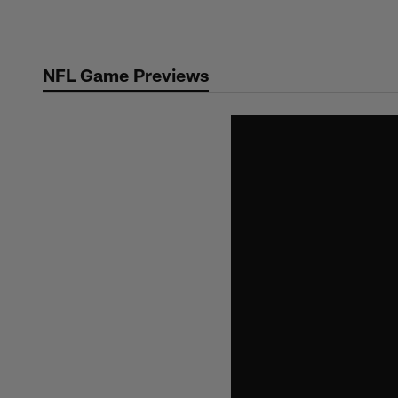
Skip
to
main
NFL Game Previews
content