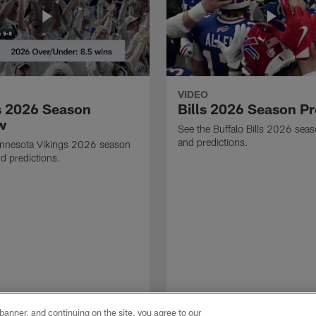
VIDEO
s 2026 Season
Bills 2026 Season P
w
See the Buffalo Bills 2026 sea
and predictions.
innesota Vikings 2026 season
d predictions.
e banner, and continuing on the site, you agree to our