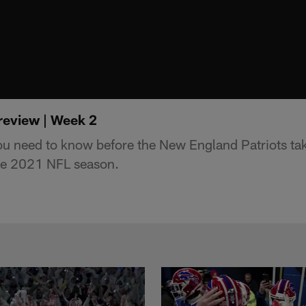
preview | Week 2
ou need to know before the New England Patriots ta
the 2021 NFL season.