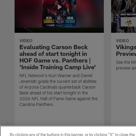
VIDEO
VIDEO
Evaluating Carson Beck
Viking
ahead of start tonight in
Previe
HOF Game vs. Panthers |
See the M
'Inside Training Camp Live'
preview an
NFL Network's Kurt Warner and Daniel
Jeremiah grade the current set of abilities
of Arizona Cardinals quarterback Carson
Beck ahead of his start tonight in the
2026 NFL Hall of Fame Game against the
Carolina Panthers.
By clicking any of the buttons in this banner, or by clicking "X" to close th