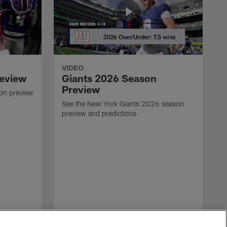
VIDEO
review
Giants 2026 Season
Preview
son preview
See the New York Giants 2026 season
preview and predictions.