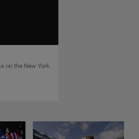
ke on the New York