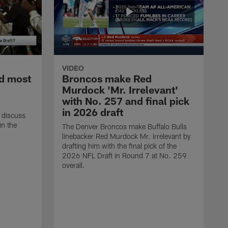
VIDEO
d most
Broncos make Red
Murdock 'Mr. Irrelevant'
with No. 257 and final pick
in 2026 draft
 discuss
in the
The Denver Broncos make Buffalo Bulls
linebacker Red Murdock Mr. Irrelevant by
drafting him with the final pick of the
2026 NFL Draft in Round 7 at No. 259
overall.