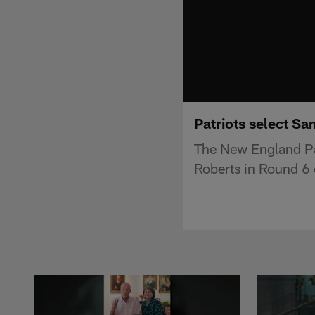
Patriots select Sa
The New England Pat
Roberts in Round 6 