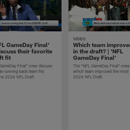
VIDEO
FL GameDay Final'
Which team improve
scuss their favorite
in the draft? | 'NFL
t fit
GameDay Final'
GameDay Final" crew discuss
The "NFL GameDay Final" crew
ite running back team fits
which team improved the most 
the 2026 NFL Draft.
2026 NFL Draft.