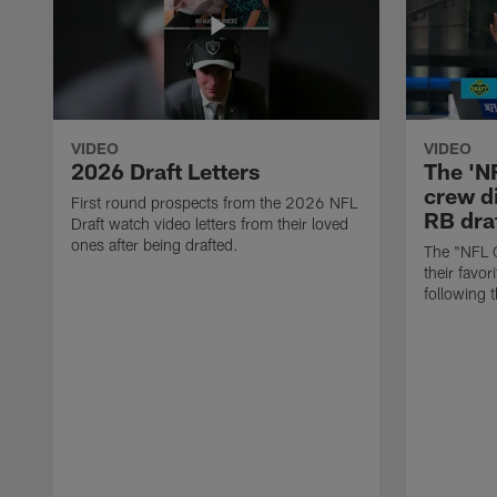
VIDEO
VIDEO
2026 Draft Letters
The 'N
crew di
First round prospects from the 2026 NFL
RB draf
Draft watch video letters from their loved
ones after being drafted.
The "NFL 
their favor
following 