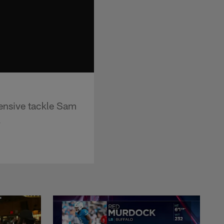
fensive tackle Sam
.