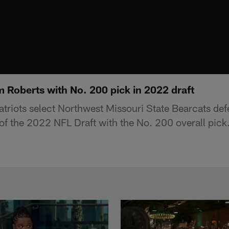
m Roberts with No. 200 pick in 2022 draft
riots select Northwest Missouri State Bearcats de
of the 2022 NFL Draft with the No. 200 overall pick