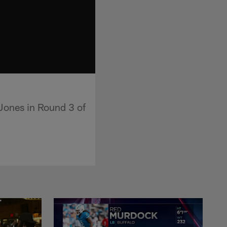
Jones in Round 3 of