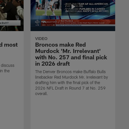
VIDEO
d most
Broncos make Red
Murdock 'Mr. Irrelevant'
with No. 257 and final pick
in 2026 draft
 discuss
in the
The Denver Broncos make Buffalo Bulls
linebacker Red Murdock Mr. Irrelevant by
drafting him with the final pick of the
2026 NFL Draft in Round 7 at No. 259
overall.