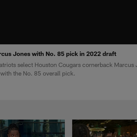
rcus Jones with No. 85 pick in 2022 draft
triots select Houston Cougars cornerback Marcus 
with the No. 85 overall pick.