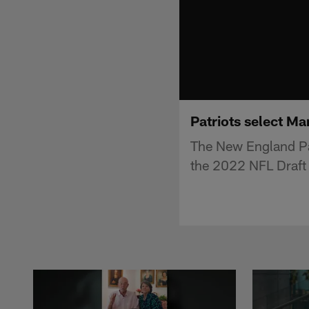
Patriots select Ma
The New England Pa
the 2022 NFL Draft 