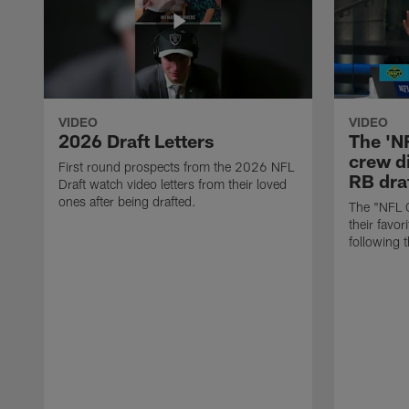
VIDEO
VIDEO
2026 Draft Letters
The 'N
crew di
First round prospects from the 2026 NFL
RB draf
Draft watch video letters from their loved
ones after being drafted.
The "NFL 
their favor
following 