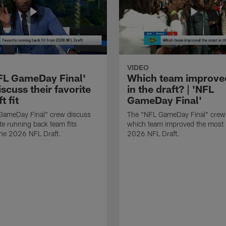
VIDEO
FL GameDay Final'
Which team improve
scuss their favorite
in the draft? | 'NFL
t fit
GameDay Final'
GameDay Final" crew discuss
The "NFL GameDay Final" crew
ite running back team fits
which team improved the most 
the 2026 NFL Draft.
2026 NFL Draft.