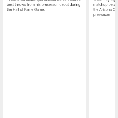
best throws from his preseason debut during
matchup betwee
the Hall of Fame Game.
the Arizona Ca
preseason