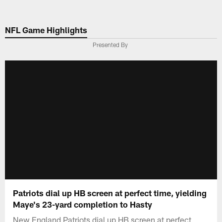
Skip
to
NFL Game Highlights
main
content
Presented By
Patriots dial up HB screen at perfect time, yielding
Maye's 23-yard completion to Hasty
New England Patriots dial up HB screen at perfect