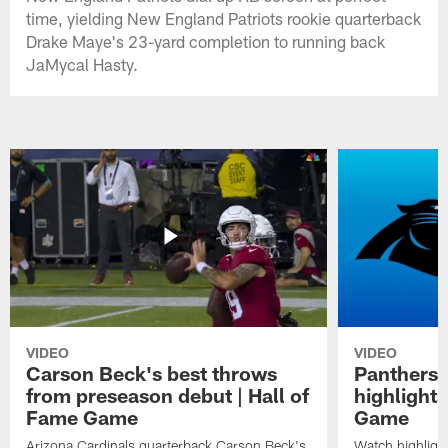
time, yielding New England Patriots rookie quarterback
Drake Maye's 23-yard completion to running back
JaMycal Hasty.
VIDEO
VIDEO
Carson Beck's best throws
Panthers 
from preseason debut | Hall of
highlights
Fame Game
Game
Arizona Cardinals quarterback Carson Beck's
Watch highligh