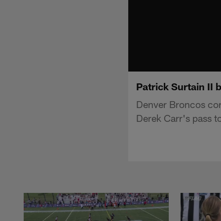
Patrick Surtain II
Denver Broncos corn
Derek Carr's pass t