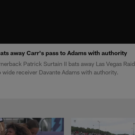
 bats away Carr's pass to Adams with authority
erback Patrick Surtain II bats away Las Vegas Rai
o wide receiver Davante Adams with authority.