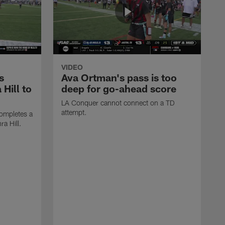
VIDEO
s
Ava Ortman's pass is too
 Hill to
deep for go-ahead score
LA Conquer cannot connect on a TD
attempt.
ompletes a
ra Hill.