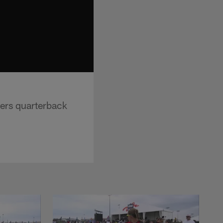
ders quarterback