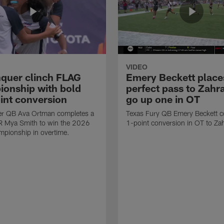
VIDEO
quer clinch FLAG
Emery Beckett place
onship with bold
perfect pass to Zahra
int conversion
go up one in OT
r QB Ava Ortman completes a
Texas Fury QB Emery Beckett c
R Mya Smith to win the 2026
1-point conversion in OT to Zah
pionship in overtime.