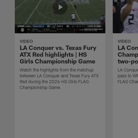
VIDEO
VIDEO
LA Conquer vs. Texas Fury
LA Con
ATX Red highlights | HS
Champi
Girls Championship Game
two-po
Watch the highlights from the matchup
LA Conque
between LA Conquer and Texas Fury ATX
pass to W
Red during the 2026 HS Girls FLAG
FLAG Cham
Championship Game.