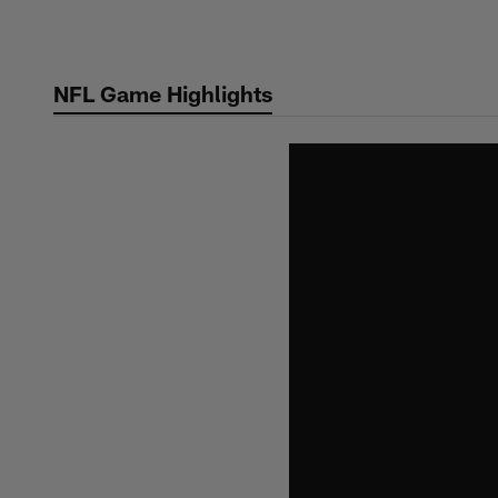
Skip
to
main
NFL Game Highlights
content