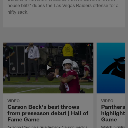
house blitz' dupes the Las Vegas Raiders offense for a
nifty sack.
VIDEO
VIDEO
Carson Beck's best throws
Panthers 
from preseason debut | Hall of
highlights
Fame Game
Game
Arizona Cardinals quarterback Carson Beck's
Watch highligh