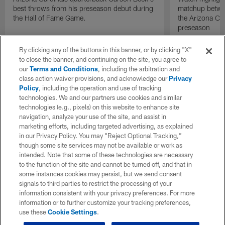
best throws from his preseason debut during
matchup betwee
the Hall of Fame Game.
the Arizona Ca
preseason
By clicking any of the buttons in this banner, or by clicking "X"
to close the banner, and continuing on the site, you agree to
our
Terms and Conditions
, including the arbitration and
class action waiver provisions, and acknowledge our
Privacy
Policy
, including the operation and use of tracking
technologies. We and our partners use cookies and similar
technologies (e.g., pixels) on this website to enhance site
navigation, analyze your use of the site, and assist in
marketing efforts, including targeted advertising, as explained
in our Privacy Policy. You may “Reject Optional Tracking,”
though some site services may not be available or work as
intended. Note that some of these technologies are necessary
to the function of the site and cannot be turned off, and that in
some instances cookies may persist, but we send consent
signals to third parties to restrict the processing of your
information consistent with your privacy preferences. For more
information or to further customize your tracking preferences,
use these
Cookie Settings
.