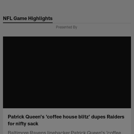
Skip
to
NFL Game Highlights
main
content
Presented By
Patrick Queen's 'coffee house blitz' dupes Raiders
for nifty sack
Baltimore Ravens linebacker Patrick Queen's 'coffee