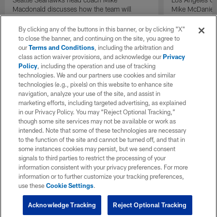
Macdonald discusses how the team will
Mike McDaniel 
manage expectations following their Super
with the team 
Bowl LX win on "Inside Training Camp".
By clicking any of the buttons in this banner, or by clicking "X"
to close the banner, and continuing on the site, you agree to
our
Terms and Conditions
, including the arbitration and
class action waiver provisions, and acknowledge our
Privacy
Policy
, including the operation and use of tracking
technologies. We and our partners use cookies and similar
technologies (e.g., pixels) on this website to enhance site
navigation, analyze your use of the site, and assist in
marketing efforts, including targeted advertising, as explained
in our Privacy Policy. You may “Reject Optional Tracking,”
though some site services may not be available or work as
intended. Note that some of these technologies are necessary
to the function of the site and cannot be turned off, and that in
some instances cookies may persist, but we send consent
signals to third parties to restrict the processing of your
information consistent with your privacy preferences. For more
information or to further customize your tracking preferences,
use these
Cookie Settings
.
Acknowledge Tracking
Reject Optional Tracking