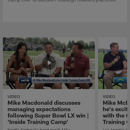
VIDEO
VIDEO
Mike Macdonald discusses
Mike McDa
managing expectations
he's exci
following Super Bowl LX win |
with the C
'Inside Training Camp'
Training 
Seattle Seahawks head coach Mike
Los Angeles Ch