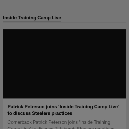
Skip
to
Inside Training Camp Live
main
content
Patrick Peterson joins 'Inside Training Camp Live'
to discuss Steelers practices
Cornerback Patrick Peterson joins 'Inside Training
Camp Live' to discuss Pittsburgh Steelers practices.