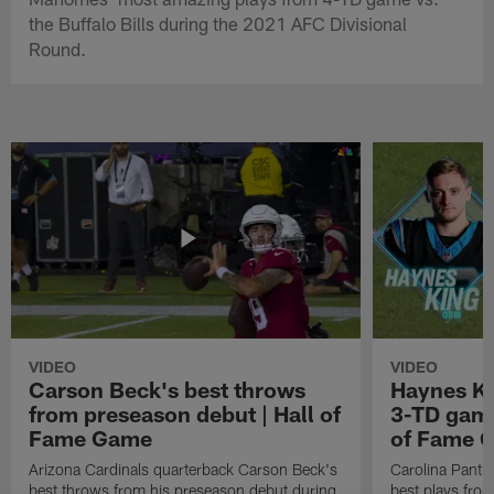
the Buffalo Bills during the 2021 AFC Divisional
Round.
VIDEO
VIDEO
Carson Beck's best throws
Haynes Ki
from preseason debut | Hall of
3-TD game
Fame Game
of Fame 
Arizona Cardinals quarterback Carson Beck's
Carolina Panth
best throws from his preseason debut during
best plays fro