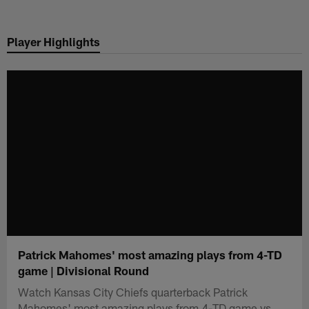
Skip
to
Player Highlights
main
content
Patrick Mahomes' most amazing plays from 4-TD
game | Divisional Round
Watch Kansas City Chiefs quarterback Patrick
Mahomes' most amazing plays from 4-TD game vs.