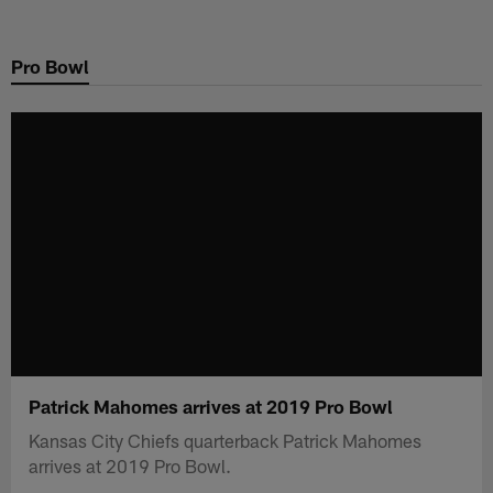
Skip
to
Pro Bowl
main
content
Patrick Mahomes arrives at 2019 Pro Bowl
Kansas City Chiefs quarterback Patrick Mahomes
arrives at 2019 Pro Bowl.