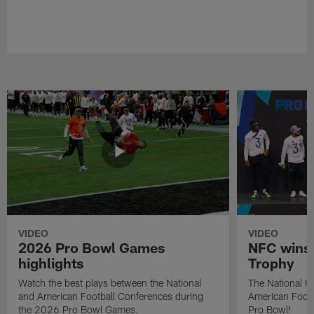
VIDEO
VIDEO
2026 Pro Bowl Games
NFC wins 
highlights
Trophy
Watch the best plays between the National
The National Fo
and American Football Conferences during
American Footb
the 2026 Pro Bowl Games.
Pro Bowl!