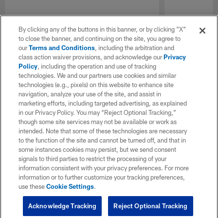
By clicking any of the buttons in this banner, or by clicking "X"
to close the banner, and continuing on the site, you agree to
our
Terms and Conditions
, including the arbitration and
class action waiver provisions, and acknowledge our
Privacy
Policy
, including the operation and use of tracking
technologies. We and our partners use cookies and similar
technologies (e.g., pixels) on this website to enhance site
navigation, analyze your use of the site, and assist in
marketing efforts, including targeted advertising, as explained
in our Privacy Policy. You may “Reject Optional Tracking,”
though some site services may not be available or work as
intended. Note that some of these technologies are necessary
to the function of the site and cannot be turned off, and that in
some instances cookies may persist, but we send consent
signals to third parties to restrict the processing of your
information consistent with your privacy preferences. For more
information or to further customize your tracking preferences,
use these
Cookie Settings
.
Acknowledge Tracking
Reject Optional Tracking