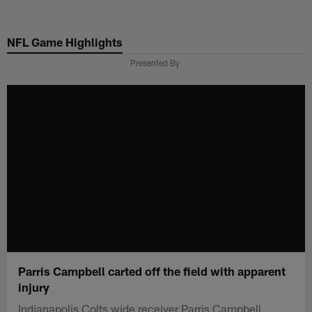
Skip
to
NFL Game Highlights
main
content
Presented By
Parris Campbell carted off the field with apparent
injury
Indianapolis Colts wide receiver Parris Campbell