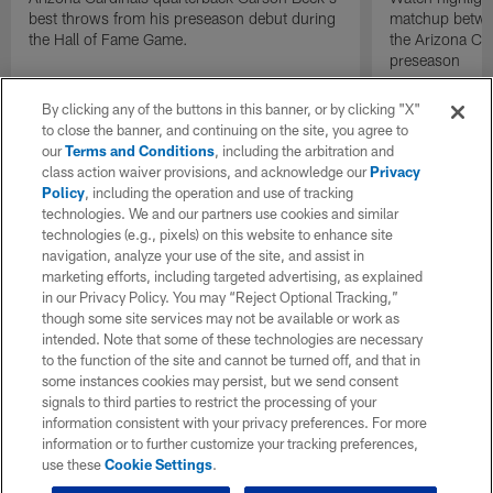
best throws from his preseason debut during
matchup betwee
the Hall of Fame Game.
the Arizona Ca
preseason
By clicking any of the buttons in this banner, or by clicking "X"
to close the banner, and continuing on the site, you agree to
our
Terms and Conditions
, including the arbitration and
class action waiver provisions, and acknowledge our
Privacy
Policy
, including the operation and use of tracking
technologies. We and our partners use cookies and similar
technologies (e.g., pixels) on this website to enhance site
navigation, analyze your use of the site, and assist in
marketing efforts, including targeted advertising, as explained
in our Privacy Policy. You may “Reject Optional Tracking,”
though some site services may not be available or work as
intended. Note that some of these technologies are necessary
to the function of the site and cannot be turned off, and that in
some instances cookies may persist, but we send consent
signals to third parties to restrict the processing of your
information consistent with your privacy preferences. For more
information or to further customize your tracking preferences,
use these
Cookie Settings
.