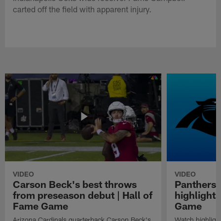
carted off the field with apparent injury.
VIDEO
VIDEO
Carson Beck's best throws
Panthers 
from preseason debut | Hall of
highlights
Fame Game
Game
Arizona Cardinals quarterback Carson Beck's
Watch highligh