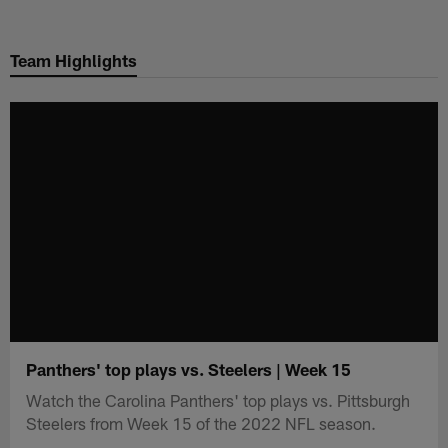
Skip
to
Team Highlights
main
content
Panthers' top plays vs. Steelers | Week 15
Watch the Carolina Panthers' top plays vs. Pittsburgh
Steelers from Week 15 of the 2022 NFL season.