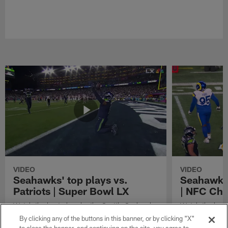
VIDEO
VIDEO
Seahawks' top plays vs.
Seahawks'
Patriots | Super Bowl LX
| NFC Ch
Watch the best plays by the Seattle Seahawks
Watch the best
in their Super Bowl LX win over the New
against the Lo
By clicking any of the buttons in this banner, or by clicking "X"
England Patriots.
Championship 