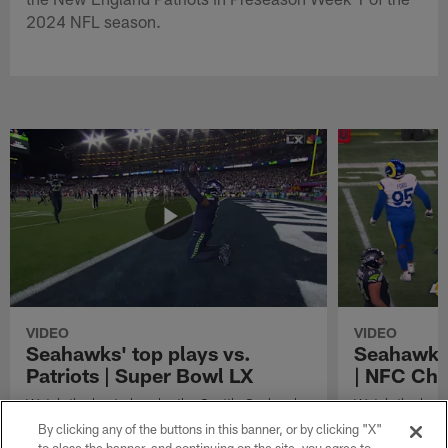
2024 NFL season.
VIDEO
VIDEO
Seahawks' top plays vs.
Seahawks'
Patriots | Super Bowl LX
| NFC Ch
Watch the best plays by the Seattle Seahawks
Watch the best
in their Super Bowl LX win over the New
against the Lo
By clicking any of the buttons in this banner, or by clicking "X"
England Patriots.
Championship 