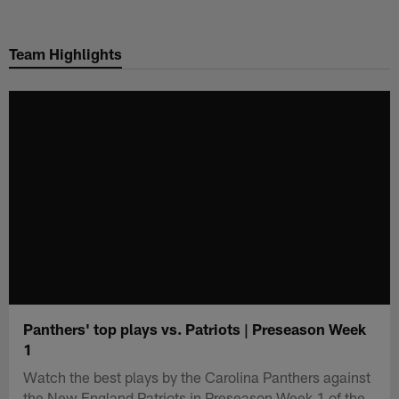
Skip
to
Team Highlights
main
content
Panthers' top plays vs. Patriots | Preseason Week
1
Watch the best plays by the Carolina Panthers against
the New England Patriots in Preseason Week 1 of the