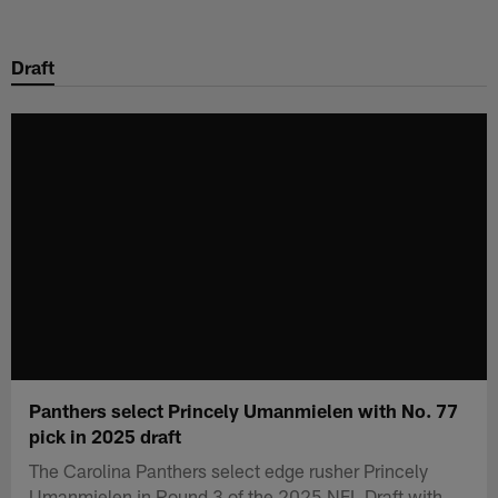
Skip
to
Draft
main
content
Panthers select Princely Umanmielen with No. 77
pick in 2025 draft
The Carolina Panthers select edge rusher Princely
Umanmielen in Round 3 of the 2025 NFL Draft with