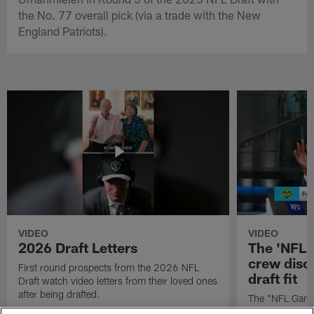
the No. 77 overall pick (via a trade with the New
England Patriots).
VIDEO
VIDEO
2026 Draft Letters
The 'NFL 
crew discu
First round prospects from the 2026 NFL
draft fit
Draft watch video letters from their loved ones
after being drafted.
The "NFL GameD
favorite runnin