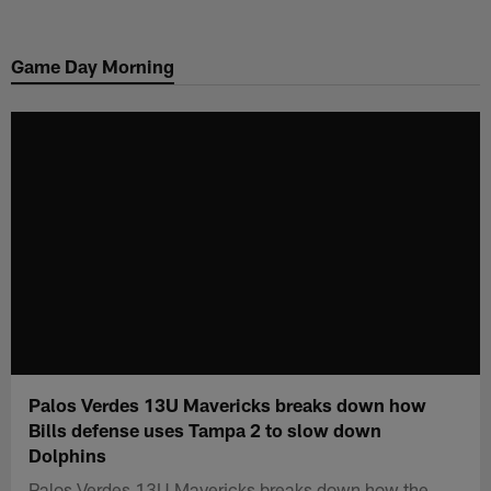
Skip
to
Game Day Morning
main
content
Palos Verdes 13U Mavericks breaks down how
Bills defense uses Tampa 2 to slow down
Dolphins
Palos Verdes 13U Mavericks breaks down how the