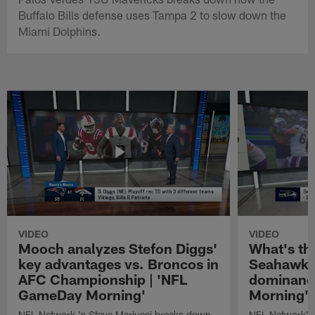
Buffalo Bills defense uses Tampa 2 to slow down the
Miami Dolphins.
VIDEO
VIDEO
Mooch analyzes Stefon Diggs'
What's th
key advantages vs. Broncos in
Seahawks'
AFC Championship | 'NFL
dominanc
GameDay Morning'
Morning'
NFL Network 's Steve Mariucci breaks down
NFL Network's