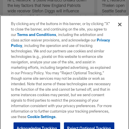
the key factors that New England Patriots
Thielen open t
wide receiver Stefon Diggs will influence
Seattle Seahaw
during the AFC Championship game against
heading into 
the Denver Broncos.
against the Lo
By clicking any of the buttons in this banner, or by clicking "X"
to close the banner, and continuing on the site, you agree to
our
Terms and Conditions
, including the arbitration and
class action waiver provisions, and acknowledge our
Privacy
Policy
, including the operation and use of tracking
technologies. We and our partners use cookies and similar
technologies (e.g., pixels) on this website to enhance site
navigation, analyze your use of the site, and assist in
marketing efforts, including targeted advertising, as explained
in our Privacy Policy. You may “Reject Optional Tracking,”
though some site services may not be available or work as
intended. Note that some of these technologies are necessary
to the function of the site and cannot be turned off, and that in
some instances cookies may persist, but we send consent
signals to third parties to restrict the processing of your
information consistent with your privacy preferences. For more
information or to further customize your tracking preferences,
use these
Cookie Settings
.
Acknowledge Tracking
Reject Optional Tracking