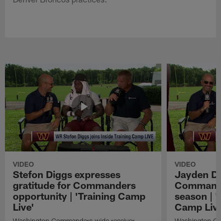
VIDEO
VIDEO
Stefon Diggs expresses
Jayden Da
gratitude for Commanders
Commander
opportunity | 'Training Camp
season | '
Live'
Camp Live
Washington Commanders wide receiver
Washington Co