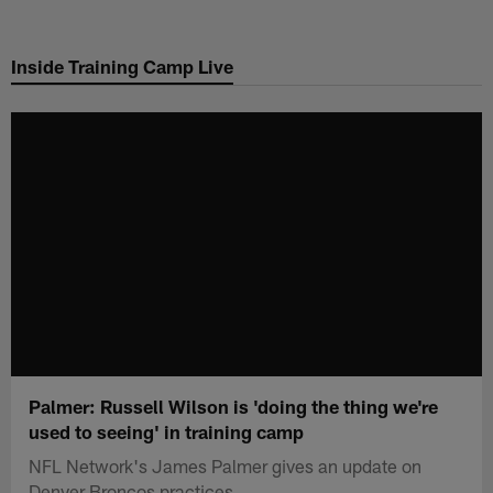
Skip
to
Inside Training Camp Live
main
content
Palmer: Russell Wilson is 'doing the thing we're
used to seeing' in training camp
NFL Network's James Palmer gives an update on
Denver Broncos practices.