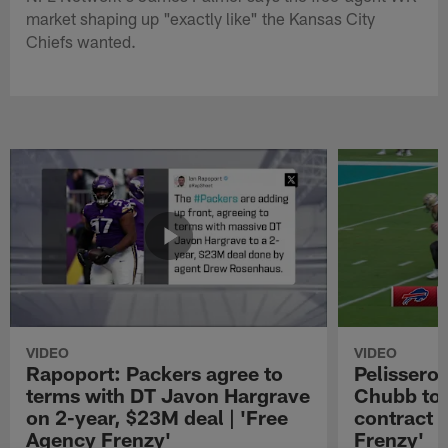
market shaping up "exactly like" the Kansas City
Chiefs wanted.
VIDEO
VIDEO
Rapoport: Packers agree to
Pelissero:
terms with DT Javon Hargrave
Chubb to 
on 2-year, $23M deal | 'Free
contract 
Agency Frenzy'
Frenzy'