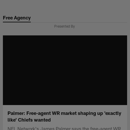
Skip
to
Free Agency
main
content
Presented By
Palmer: Free-agent WR market shaping up 'exactly
like' Chiefs wanted
NFL Network's James Palmer says the free-agent WR