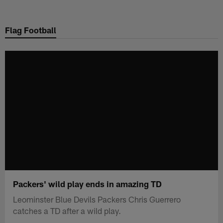
Skip
to
Flag Football
main
content
Packers' wild play ends in amazing TD
Leominster Blue Devils Packers Chris Guerrero
catches a TD after a wild play.