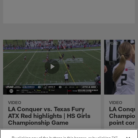
VIDEO
VIDEO
LA Conquer vs. Texas Fury
LA Conque
ATX Red highlights | HS Girls
Champions
Championship Game
point con
Watch the highlights from the matchup
LA Conquer QB
between LA Conquer and Texas Fury ATX Red
pass to WR My